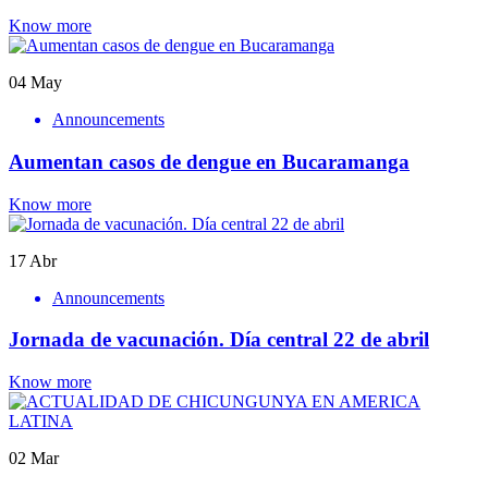
Know more
04
May
Announcements
Aumentan casos de dengue en Bucaramanga
Know more
17
Abr
Announcements
Jornada de vacunación. Día central 22 de abril
Know more
02
Mar