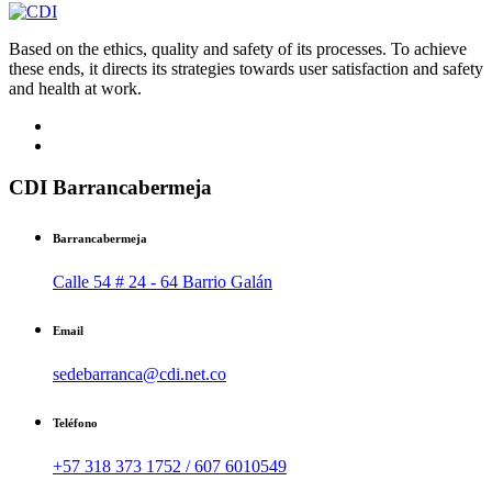
Based on the ethics, quality and safety of its processes. To achieve
these ends, it directs its strategies towards user satisfaction and safety
and health at work.
CDI Barrancabermeja
Barrancabermeja
Calle 54 # 24 - 64 Barrio Galán
Email
sedebarranca@cdi.net.co
Teléfono
+57 318 373 1752 / 607 6010549