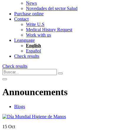
News
Novedades del sector Salud
Purchase online
Contact
Write U.S
Medical History Request
Work with us
Leanguage
English
Español
Check results
Check results
Announcements
Blogs
15
Oct