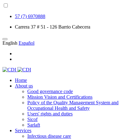
57 (7) 6970888
Carrera 37 # 51 - 126 Barrio Cabecera
English
Español
Home
About us
Good governance code
Mission Vision and Certifications
Policy of the Quality Management System and
Occupational Health and Safety
Users' rights and duties
Sicof
Sarlaft
Services
Infectious disease care