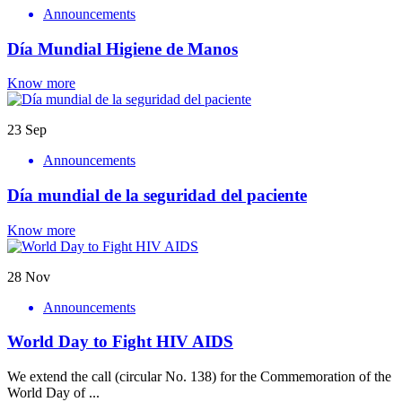
Announcements
Día Mundial Higiene de Manos
Know more
23
Sep
Announcements
Día mundial de la seguridad del paciente
Know more
28
Nov
Announcements
World Day to Fight HIV AIDS
We extend the call (circular No. 138) for the Commemoration of the
World Day of ...