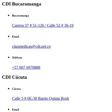
CDI Bucaramanga
Bucaramanga
Carrera 37 # 51-126 / Calle 52 # 36-19
Email
citasmedicas@cdi.net.co
Teléfono
+57 607 6970888
CDI Cúcuta
Cúcuta
Calle 5 # 0E-30 Barrio Quinta Bosh
Email