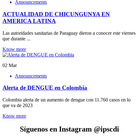
Announcements
ACTUALIDAD DE CHICUNGUNYA EN
AMERICA LATINA
Las autoridades sanitarias de Paraguay dieron a conocer este viernes
que durante ...
Know more
02
Mar
Announcements
Alerta de DENGUE en Colombia
Colombia alerta de un aumento de dengue con 11.760 casos en lo
que va de 2023
Know more
Síguenos en Instagram @ipscdi