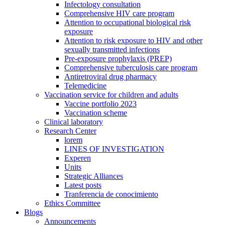
Infectology consultation
Comprehensive HIV care program
Attention to occupational biological risk
exposure
Attention to risk exposure to HIV and other
sexually transmitted infections
Pre-exposure prophylaxis (PREP)
Comprehensive tuberculosis care program
Antiretroviral drug pharmacy
Telemedicine
Vaccination service for children and adults
Vaccine portfolio 2023
Vaccination scheme
Clinical laboratory
Research Center
lorem
LINES OF INVESTIGATION
Experen
Units
Strategic Alliances
Latest posts
Tranferencia de conocimiento
Ethics Committee
Blogs
Announcements