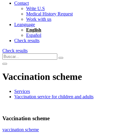
Contact
Write U.S
Medical History Request
Work with us
Leanguage
English
Español
Check results
Check results
Vaccination scheme
Services
Vaccination service for children and adults
Vaccination scheme
vaccination scheme