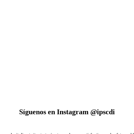
Síguenos en Instagram @ipscdi