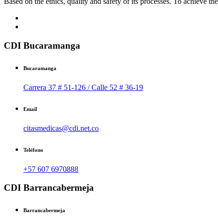
Based on the ethics, quality and safety of its processes. To achieve thes
CDI Bucaramanga
Bucaramanga
Carrera 37 # 51-126 / Calle 52 # 36-19
Email
citasmedicas@cdi.net.co
Teléfono
+57 607 6970888
CDI Barrancabermeja
Barrancabermeja