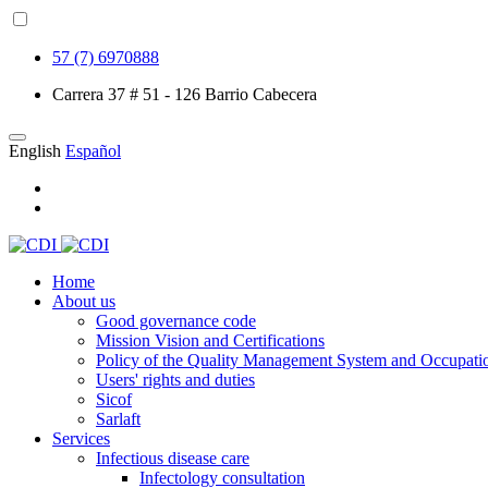
57 (7) 6970888
Carrera 37 # 51 - 126 Barrio Cabecera
English
Español
Home
About us
Good governance code
Mission Vision and Certifications
Policy of the Quality Management System and Occupatio
Users' rights and duties
Sicof
Sarlaft
Services
Infectious disease care
Infectology consultation