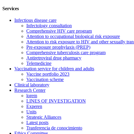
Services
Infectious disease care
Infectology consultation
Comprehensive HIV care program
Attention to occupational biological risk exposure
Attention to risk exposure to HIV and other sexually tran
Pre-exposure prophylaxis (PREP)
Comprehensive tuberculosis care program
Antiretroviral drug pharmacy
Telemedicine
Vaccination service for children and adults
Vaccine portfolio 2023
Vaccination scheme
Clinical laboratory
Research Center
lorem
LINES OF INVESTIGATION
Experen
Units
Strategic Alliances
Latest posts
Tranferencia de conocimiento
Ethics Committee