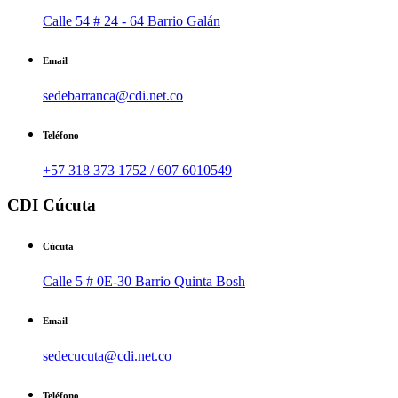
Calle 54 # 24 - 64 Barrio Galán
Email
sedebarranca@cdi.net.co
Teléfono
+57 318 373 1752 / 607 6010549
CDI Cúcuta
Cúcuta
Calle 5 # 0E-30 Barrio Quinta Bosh
Email
sedecucuta@cdi.net.co
Teléfono