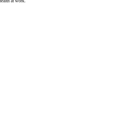
health at work.