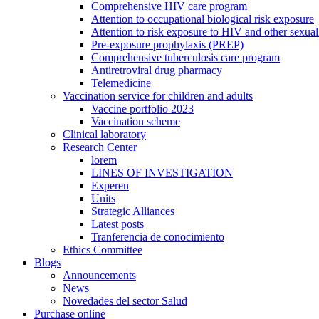
Comprehensive HIV care program
Attention to occupational biological risk exposure
Attention to risk exposure to HIV and other sexuall
Pre-exposure prophylaxis (PREP)
Comprehensive tuberculosis care program
Antiretroviral drug pharmacy
Telemedicine
Vaccination service for children and adults
Vaccine portfolio 2023
Vaccination scheme
Clinical laboratory
Research Center
lorem
LINES OF INVESTIGATION
Experen
Units
Strategic Alliances
Latest posts
Tranferencia de conocimiento
Ethics Committee
Blogs
Announcements
News
Novedades del sector Salud
Purchase online