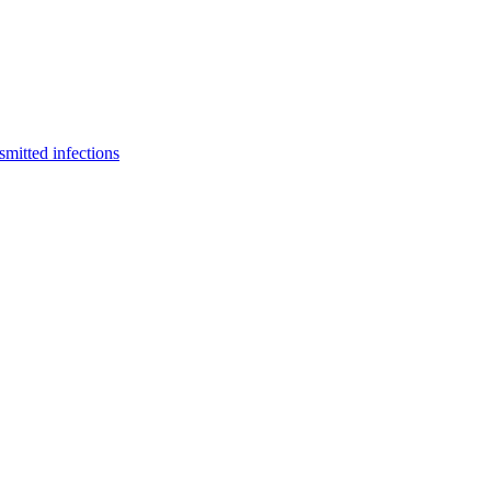
smitted infections