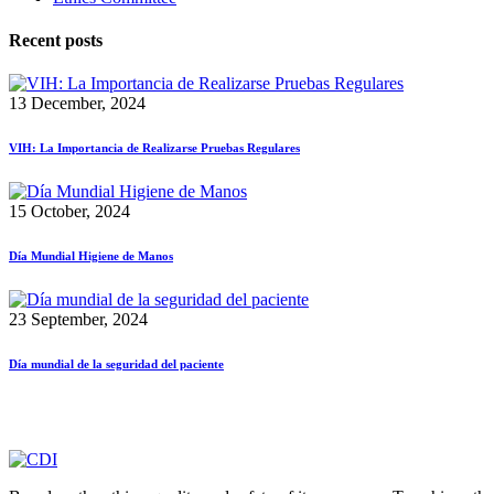
Recent posts
13 December, 2024
VIH: La Importancia de Realizarse Pruebas Regulares
15 October, 2024
Día Mundial Higiene de Manos
23 September, 2024
Día mundial de la seguridad del paciente