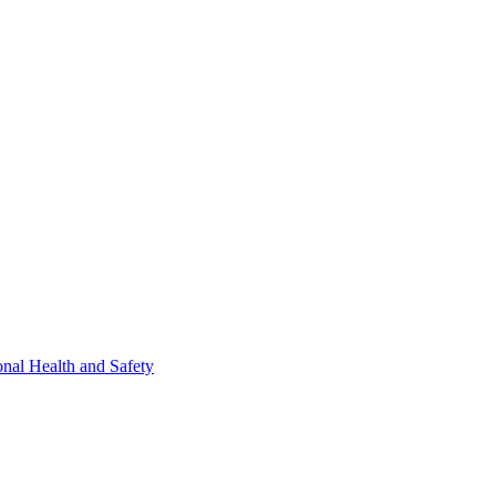
nal Health and Safety