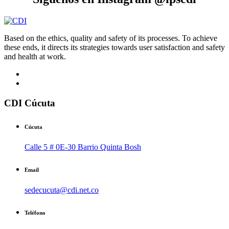
Based on the ethics, quality and safety of its processes. To achieve
these ends, it directs its strategies towards user satisfaction and safety
and health at work.
CDI Cúcuta
Cúcuta
Calle 5 # 0E-30 Barrio Quinta Bosh
Email
sedecucuta@cdi.net.co
Teléfono