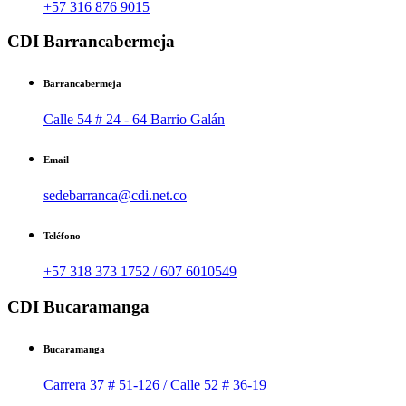
+57 316 876 9015
CDI Barrancabermeja
Barrancabermeja
Calle 54 # 24 - 64 Barrio Galán
Email
sedebarranca@cdi.net.co
Teléfono
+57 318 373 1752 / 607 6010549
CDI Bucaramanga
Bucaramanga
Carrera 37 # 51-126 / Calle 52 # 36-19