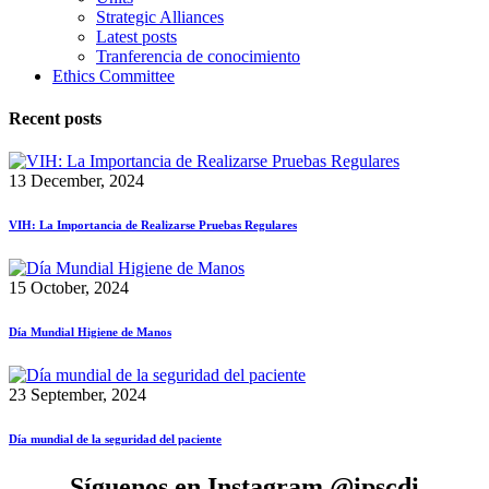
Strategic Alliances
Latest posts
Tranferencia de conocimiento
Ethics Committee
Recent posts
13 December, 2024
VIH: La Importancia de Realizarse Pruebas Regulares
15 October, 2024
Día Mundial Higiene de Manos
23 September, 2024
Día mundial de la seguridad del paciente
Síguenos en Instagram @ipscdi