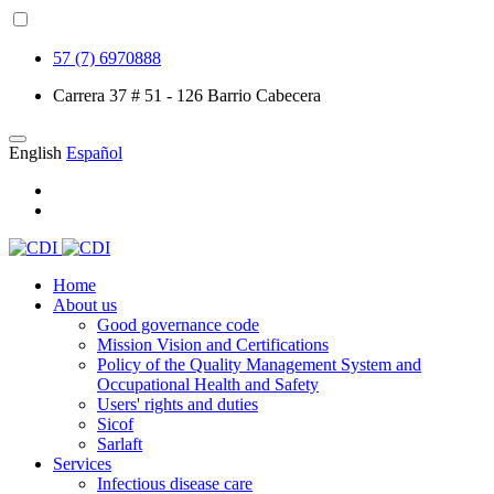
57 (7) 6970888
Carrera 37 # 51 - 126 Barrio Cabecera
English
Español
Home
About us
Good governance code
Mission Vision and Certifications
Policy of the Quality Management System and
Occupational Health and Safety
Users' rights and duties
Sicof
Sarlaft
Services
Infectious disease care