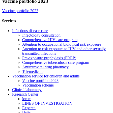
Vaccine portfolio 2023
Vaccine portfolio 2023
Services
Infectious disease care
Infectology consultation
Comprehensive HIV care program
Attention to occupational biological risk exposure
Attention to risk exposure to HIV and other sexually
transmitted infections
Pre-exposure prophylaxis (PREP)
Comprehensive tuberculosis care program
Antiretroviral drug pharmacy
Telemedicine
Vaccination service for children and adults
Vaccine portfolio 2023
Vaccination scheme
Clinical laboratory
Research Center
lorem
LINES OF INVESTIGATION
Experen
Units