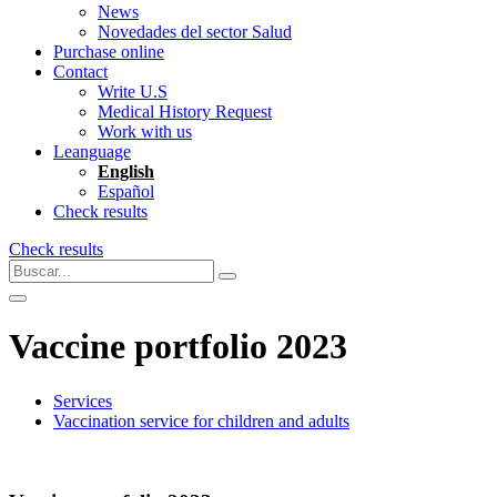
News
Novedades del sector Salud
Purchase online
Contact
Write U.S
Medical History Request
Work with us
Leanguage
English
Español
Check results
Check results
Vaccine portfolio 2023
Services
Vaccination service for children and adults