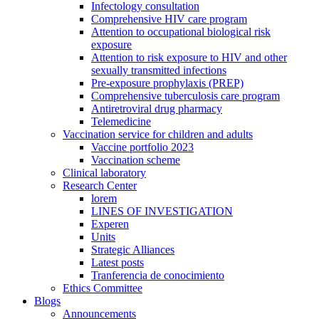
Infectology consultation
Comprehensive HIV care program
Attention to occupational biological risk
exposure
Attention to risk exposure to HIV and other
sexually transmitted infections
Pre-exposure prophylaxis (PREP)
Comprehensive tuberculosis care program
Antiretroviral drug pharmacy
Telemedicine
Vaccination service for children and adults
Vaccine portfolio 2023
Vaccination scheme
Clinical laboratory
Research Center
lorem
LINES OF INVESTIGATION
Experen
Units
Strategic Alliances
Latest posts
Tranferencia de conocimiento
Ethics Committee
Blogs
Announcements