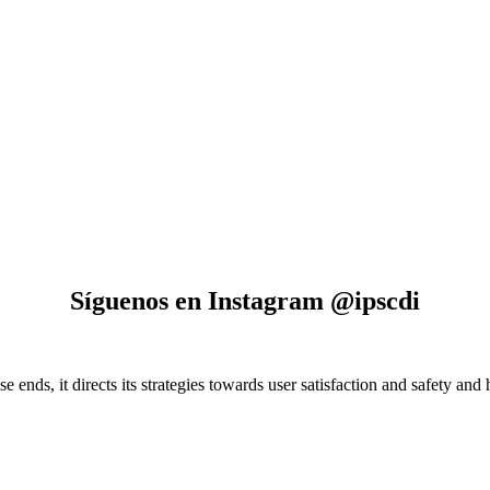
Síguenos en Instagram @ipscdi
e ends, it directs its strategies towards user satisfaction and safety and 