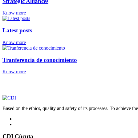
Strategic Alliances
Know more
Latest posts
Know more
Tranferencia de conocimiento
Know more
Based on the ethics, quality and safety of its processes. To achieve thes
CDI Cúcuta