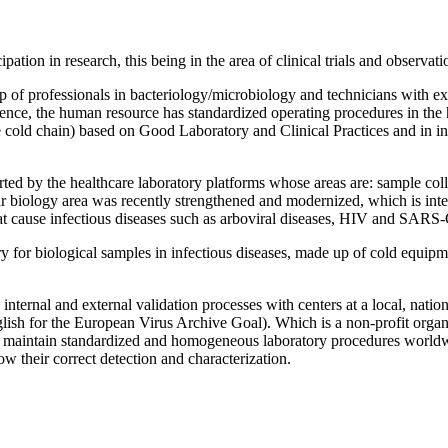
tion in research, this being in the area of ​​clinical trials and observati
 up of professionals in bacteriology/microbiology and technicians with
ence, the human resource has standardized operating procedures in the h
he cold chain) based on Good Laboratory and Clinical Practices and in i
orted by the healthcare laboratory platforms whose areas are: sample co
biology area was recently strengthened and modernized, which is inten
hat cause infectious diseases such as arboviral diseases, HIV and SARS
ry for biological samples in infectious diseases, made up of cold equipm
 internal and external validation processes with centers at a local, natio
ish for the European Virus Archive Goal). Which is a non-profit organiza
le to maintain standardized and homogeneous laboratory procedures world
ow their correct detection and characterization.