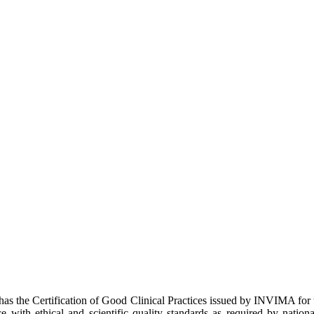
 has the Certification of Good Clinical Practices issued by INVIMA fo
e with ethical and scientific quality standards as required by natio