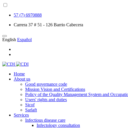
57 (7) 6970888
Carrera 37 # 51 - 126 Barrio Cabecera
English
Español
Home
About us
Good governance code
Mission Vision and Certifications
Policy of the Quality Management System and Occupatio
Users' rights and duties
Sicof
Sarlaft
Services
Infectious disease care
Infectology consultation