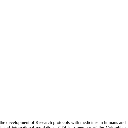
r the development of Research protocols with medicines in humans and
nal and international regulations. CDI is a member of the Colombian