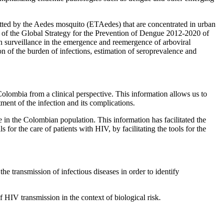
mitted by the Aedes mosquito (ETAedes) that are concentrated in urban
es of the Global Strategy for the Prevention of Dengue 2012-2020 of
n surveillance in the emergence and reemergence of arboviral
ion of the burden of infections, estimation of seroprevalence and
Colombia from a clinical perspective. This information allows us to
ent of the infection and its complications.
 in the Colombian population. This information has facilitated the
 for the care of patients with HIV, by facilitating the tools for the
he transmission of infectious diseases in order to identify
f HIV transmission in the context of biological risk.