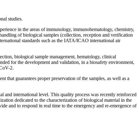
onal studies.
 experience in the areas of immunology, immunohematology, chemistry,
andling of biological samples (collection, reception and verification
nternational standards such as the IATA/ICAO international air
llection, biological sample management, hematology, clinical
ded for the development and validation, in a biosafety environment,
-CoV-2.
ent that guarantees proper preservation of the samples, as well as a
nal and international level. This quality process was recently reinforced
tion dedicated to the characterization of biological material in the
wide and to respond in real time to the emergency and re-emergence of