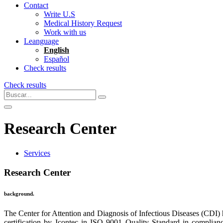
Contact
Write U.S
Medical History Request
Work with us
Leanguage
English
Español
Check results
Check results
Research Center
Services
Research Center
background.
The Center for Attention and Diagnosis of Infectious Diseases (CDI)
certification by Icontec in ISO 9001 Quality Standard in complianc