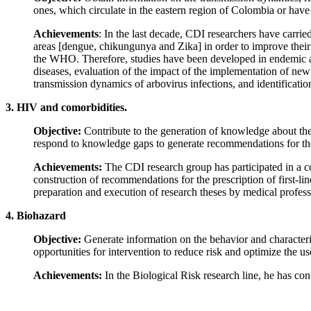
ones, which circulate in the eastern region of Colombia or have t
Achievements
: In the last decade, CDI researchers have carri
areas [dengue, chikungunya and Zika] in order to improve their 
the WHO. Therefore, studies have been developed in endemic are
diseases, evaluation of the impact of the implementation of new r
transmission dynamics of arbovirus infections, and identificatio
3. HIV and comorbidities.
Objective:
Contribute to the generation of knowledge about the 
respond to knowledge gaps to generate recommendations for the 
Achievements:
The CDI research group has participated in a c
construction of recommendations for the prescription of first-line
preparation and execution of research theses by medical professi
4. Biohazard
Objective:
Generate information on the behavior and characterist
opportunities for intervention to reduce risk and optimize the use
Achievements:
In the Biological Risk research line, he has con