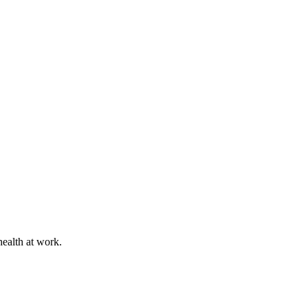
health at work.