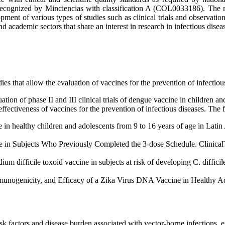
cognized by Minciencias with classification A (COL0033186). The res
ment of various types of studies such as clinical trials and observation
d academic sectors that share an interest in research in infectious disea
ies that allow the evaluation of vaccines for the prevention of infectiou
tion of phase II and III clinical trials of dengue vaccine in children 
nd effectiveness of vaccines for the prevention of infectious diseases. Th
 in healthy children and adolescents from 9 to 16 years of age in Lati
e in Subjects Who Previously Completed the 3-dose Schedule. Clinical
um difficile toxoid vaccine in subjects at risk of developing C. difficile
munogenicity, and Efficacy of a Zika Virus DNA Vaccine in Healthy Ad
isk factors and disease burden associated with vector-borne infections