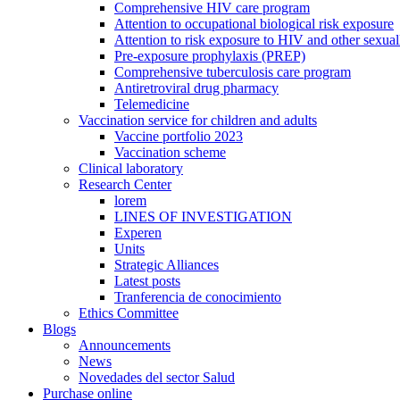
Comprehensive HIV care program
Attention to occupational biological risk exposure
Attention to risk exposure to HIV and other sexuall
Pre-exposure prophylaxis (PREP)
Comprehensive tuberculosis care program
Antiretroviral drug pharmacy
Telemedicine
Vaccination service for children and adults
Vaccine portfolio 2023
Vaccination scheme
Clinical laboratory
Research Center
lorem
LINES OF INVESTIGATION
Experen
Units
Strategic Alliances
Latest posts
Tranferencia de conocimiento
Ethics Committee
Blogs
Announcements
News
Novedades del sector Salud
Purchase online