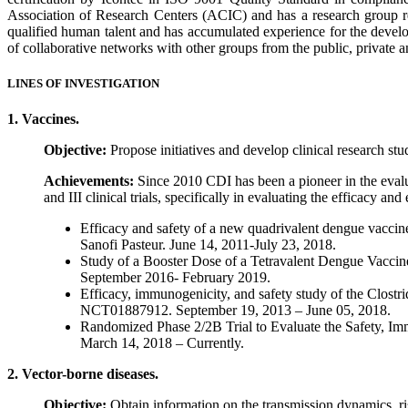
Association of Research Centers (ACIC) and has a research group re
qualified human talent and has accumulated experience for the develop
of collaborative networks with other groups from the public, private an
LINES OF INVESTIGATION
1. Vaccines.
Objective:
Propose initiatives and develop clinical research stud
Achievements:
Since 2010 CDI has been a pioneer in the evalua
and III clinical trials, specifically in evaluating the efficacy a
Efficacy and safety of a new quadrivalent dengue vaccine
Sanofi Pasteur. June 14, 2011-July 23, 2018.
Study of a Booster Dose of a Tetravalent Dengue Vaccin
September 2016- February 2019.
Efficacy, immunogenicity, and safety study of the Clostridi
NCT01887912. September 19, 2013 – June 05, 2018.
Randomized Phase 2/2B Trial to Evaluate the Safety, Im
March 14, 2018 – Currently.
2. Vector-borne diseases.
Objective:
Obtain information on the transmission dynamics, r