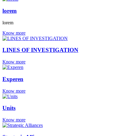
lorem
lorem
Know more
LINES OF INVESTIGATION
Know more
Experen
Know more
Units
Know more