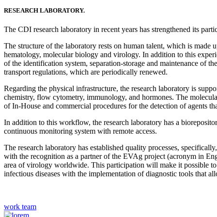
RESEARCH LABORATORY.
The CDI research laboratory in recent years has strengthened its participa
The structure of the laboratory rests on human talent, which is made
hematology, molecular biology and virology. In addition to this experi
of the identification system, separation-storage and maintenance of t
transport regulations, which are periodically renewed.
Regarding the physical infrastructure, the research laboratory is supp
chemistry, flow cytometry, immunology, and hormones. The molecular 
of In-House and commercial procedures for the detection of agents t
In addition to this workflow, the research laboratory has a bioreposito
continuous monitoring system with remote access.
The research laboratory has established quality processes, specifically,
with the recognition as a partner of the EVAg project (acronym in Engl
area of ​​virology worldwide. This participation will make it possib
infectious diseases with the implementation of diagnostic tools that all
work team