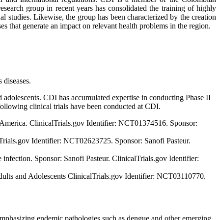
earch group in recent years has consolidated the training of highly
al studies. Likewise, the group has been characterized by the creation
ses that generate an impact on relevant health problems in the region.
s diseases.
and adolescents. CDI has accumulated expertise in conducting Phase II
e following clinical trials have been conducted at CDI.
n America. ClinicalTrials.gov Identifier: NCT01374516. Sponsor:
Trials.gov Identifier: NCT02623725. Sponsor: Sanofi Pasteur.
 infection. Sponsor: Sanofi Pasteur. ClinicalTrials.gov Identifier:
ults and Adolescents ClinicalTrials.gov Identifier: NCT03110770.
, emphasizing endemic pathologies such as dengue and other emerging