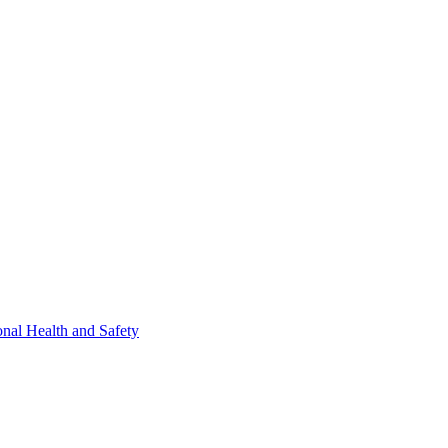
nal Health and Safety