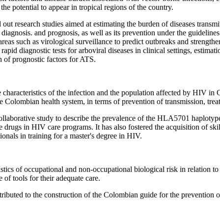
he potential to appear in tropical regions of the country.
ed out research studies aimed at estimating the burden of diseases trans
diagnosis. and prognosis, as well as its prevention under the guidelin
as such as virological surveillance to predict outbreaks and strengthe
apid diagnostic tests for arboviral diseases in clinical settings, estimat
n of prognostic factors for ATS.
characteristics of the infection and the population affected by HIV in 
Colombian health system, in terms of prevention of transmission, treatm
ollaborative study to describe the prevalence of the HLA5701 haplotype
 drugs in HIV care programs. It has also fostered the acquisition of skills
onals in training for a master's degree in HIV.
ics of occupational and non-occupational biological risk in relation to t
 of tools for their adequate care.
tributed to the construction of the Colombian guide for the prevention o