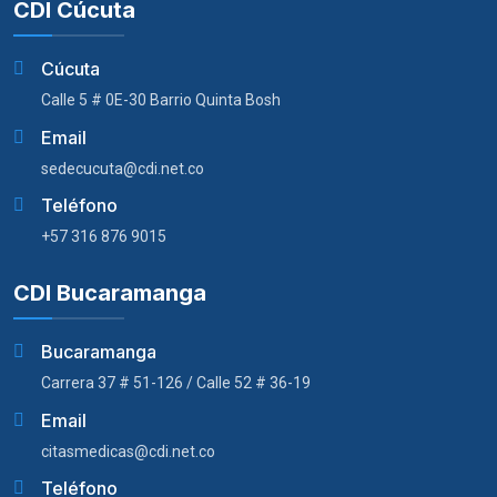
CDI Cúcuta
Cúcuta
Calle 5 # 0E-30 Barrio Quinta Bosh
Email
sedecucuta@cdi.net.co
Teléfono
+57 316 876 9015
CDI Bucaramanga
Bucaramanga
Carrera 37 # 51-126 / Calle 52 # 36-19
Email
citasmedicas@cdi.net.co
Teléfono