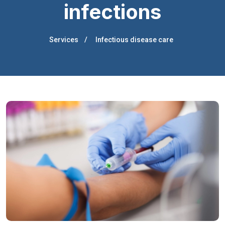
infections
Services
Infectious disease care