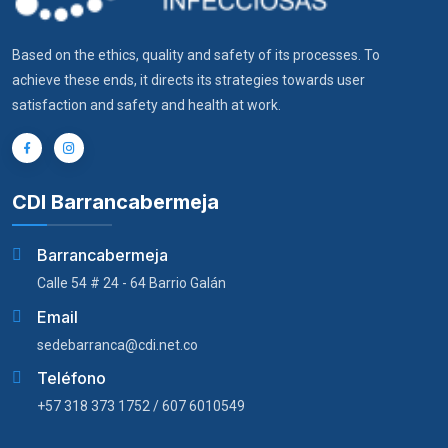
Based on the ethics, quality and safety of its processes. To
achieve these ends, it directs its strategies towards user
satisfaction and safety and health at work.
CDI Barrancabermeja
Barrancabermeja
Calle 54 # 24 - 64 Barrio Galán
Email
sedebarranca@cdi.net.co
Teléfono
+57 318 373 1752 / 607 6010549