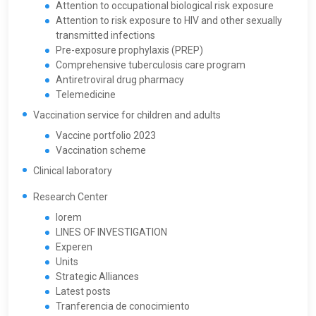
Attention to occupational biological risk exposure
Attention to risk exposure to HIV and other sexually
transmitted infections
Pre-exposure prophylaxis (PREP)
Comprehensive tuberculosis care program
Antiretroviral drug pharmacy
Telemedicine
Vaccination service for children and adults
Vaccine portfolio 2023
Vaccination scheme
Clinical laboratory
Research Center
lorem
LINES OF INVESTIGATION
Experen
Units
Strategic Alliances
Latest posts
Tranferencia de conocimiento