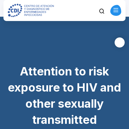
Attention to risk
exposure to HIV and
other sexually
transmitted