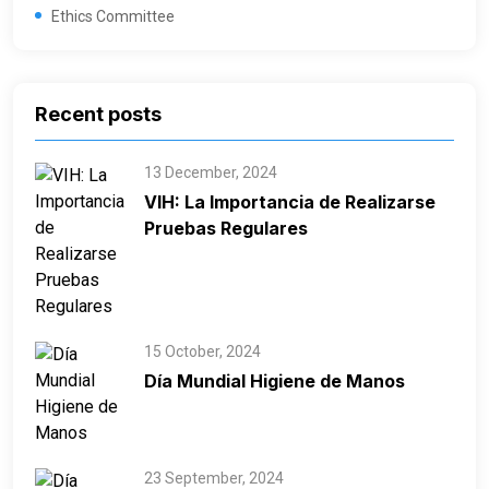
Ethics Committee
Recent posts
13 December, 2024
VIH: La Importancia de Realizarse
Pruebas Regulares
15 October, 2024
Día Mundial Higiene de Manos
23 September, 2024