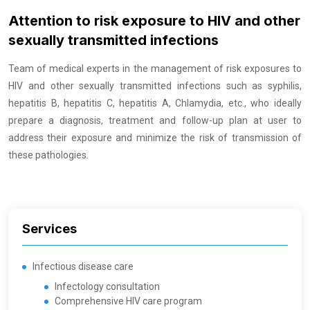
Attention to risk exposure to HIV and other
sexually transmitted infections
Team of medical experts in the management of risk exposures to
HIV and other sexually transmitted infections such as syphilis,
hepatitis B, hepatitis C, hepatitis A, Chlamydia, etc., who ideally
prepare a diagnosis, treatment and follow-up plan at user to
address their exposure and minimize the risk of transmission of
these pathologies.
Services
Infectious disease care
Infectology consultation
Comprehensive HIV care program