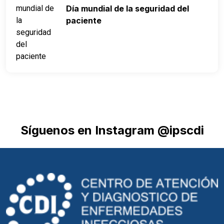
Día mundial de la seguridad del
paciente
Síguenos en Instagram @ipscdi