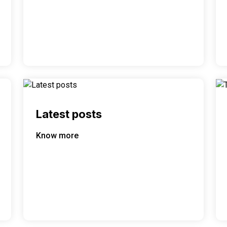
Latest posts
Know more