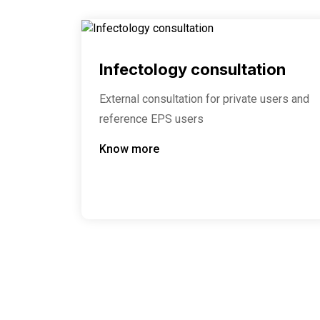
Infectology consultation
External consultation for private users and
reference EPS users
Know more