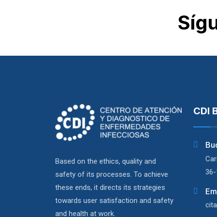
Síg
CDI 
Bu
Car
Based on the ethics, quality and
36-
safety of its processes. To achieve
these ends, it directs its strategies
Em
towards user satisfaction and safety
cit
and health at work.