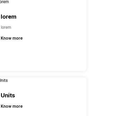
lorem
lorem
Know more
Units
Know more