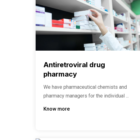
Antiretroviral drug
pharmacy
We have pharmaceutical chemists and
pharmacy managers for the individual ...
Know more