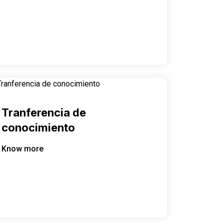
Tranferencia de
conocimiento
Know more