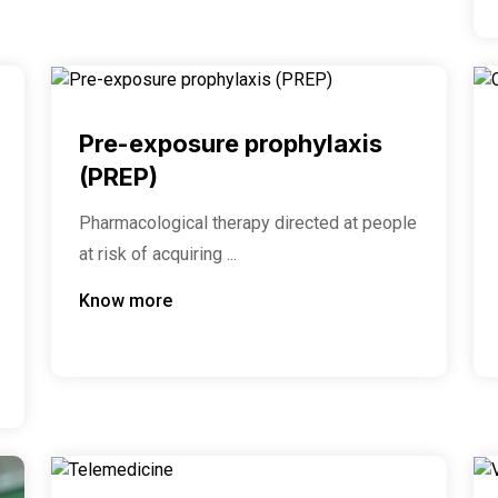
Pre-exposure prophylaxis
(PREP)
Pharmacological therapy directed at people
at risk of acquiring ...
Know more