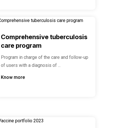
Comprehensive tuberculosis
care program
Program in charge of the care and follow-up
of users with a diagnosis of ...
Know more