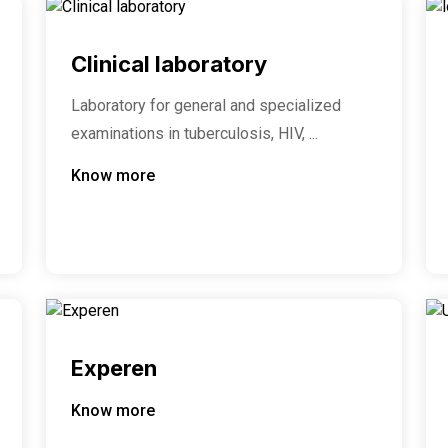
Clinical laboratory
Laboratory for general and specialized
examinations in tuberculosis, HIV, ...
Know more
Experen
Know more