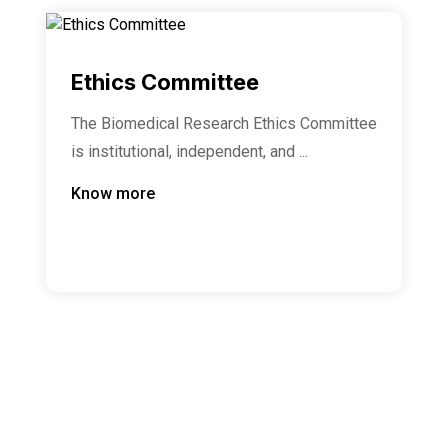
Ethics Committee
The Biomedical Research Ethics Committee
is institutional, independent, and ...
Know more