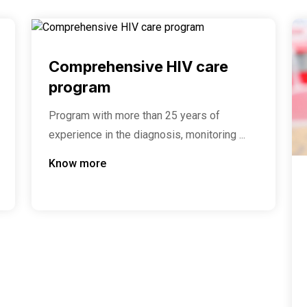
Comprehensive HIV care
program
Program with more than 25 years of
experience in the diagnosis, monitoring ...
Know more