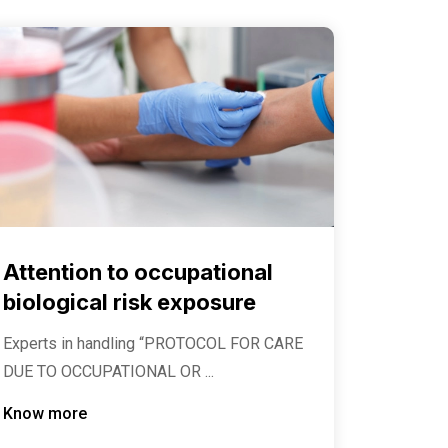
Attention to occupational
biological risk exposure
Experts in handling “PROTOCOL FOR CARE
DUE TO OCCUPATIONAL OR ...
Know more