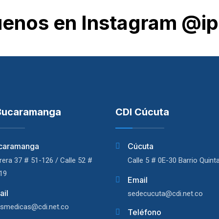
uenos en Instagram @ip
Bucaramanga
CDI Cúcuta
caramanga
Cúcuta
rera 37 # 51-126 / Calle 52 #
Calle 5 # 0E-30 Barrio Quint
19
Email
ail
sedecucuta@cdi.net.co
asmedicas@cdi.net.co
Teléfono