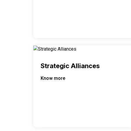
Strategic Alliances
Know more