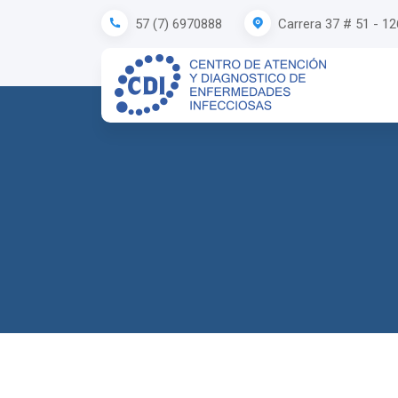
Carrera 37 # 51 - 1
57 (7) 6970888