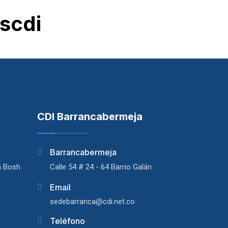
scdi
CDI Barrancabermeja
Barrancabermeja
a Bosh
Calle 54 # 24 - 64 Barrio Galán
Email
sedebarranca@cdi.net.co
Teléfono