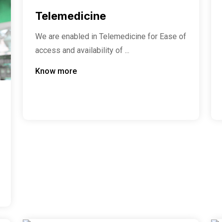
Telemedicine
We are enabled in Telemedicine for Ease of
access and availability of ...
Know more