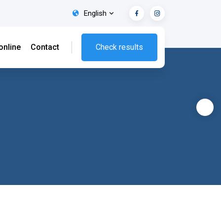
English
online
Contact
Check results