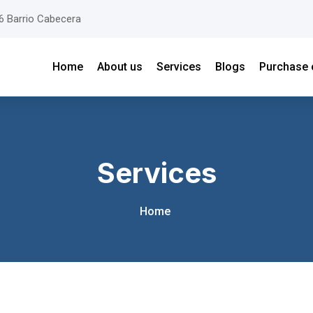
26 Barrio Cabecera
Home
About us
Services
Blogs
Purchase 
Services
Home