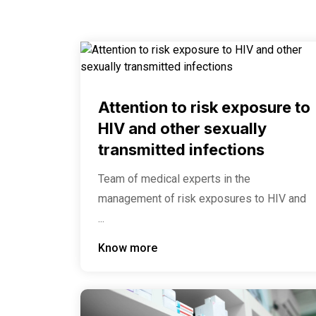
Attention to risk exposure to
HIV and other sexually
transmitted infections
Team of medical experts in the
management of risk exposures to HIV and
...
Know more