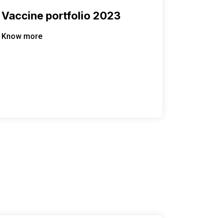
Vaccine portfolio 2023
Know more