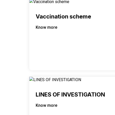
Vaccination scheme
Know more
LINES OF INVESTIGATION
Know more